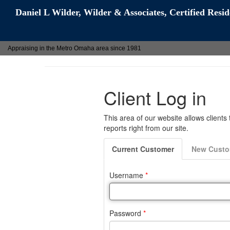
Daniel L Wilder, Wilder & Associates, Certified Resi
Appraising in the Metro Omaha area since 1981