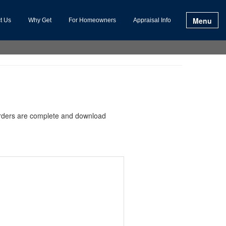
Menu
t Us
Why Get
For Homeowners
Appraisal Info