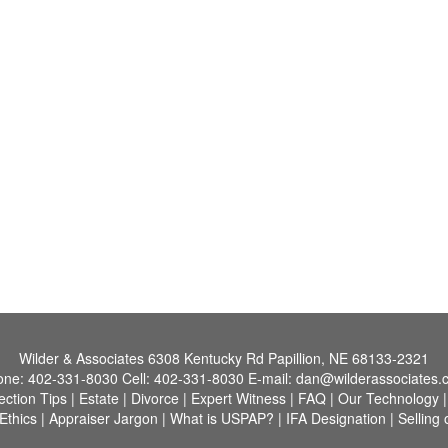
Wilder & Associates
6308 Kentucky Rd Papillion, NE 68133-2321
one:
402-331-8030
Cell:
402-331-8030
E-mail:
dan@wilderassociates.
ection Tips
|
Estate
|
Divorce
|
Expert Witness
|
FAQ
|
Our Technology
Ethics
|
Appraiser Jargon
|
What is USPAP?
|
IFA Designation
|
Selling