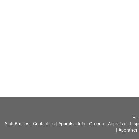
Ph
Staff Profiles
|
Contact Us
|
Appraisal Info
|
Order an Appraisal
|
Insp
|
Appraiser 