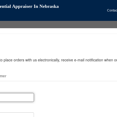
dential Appraiser In Nebraska
Contac