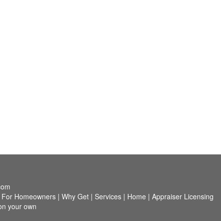
com
|
For Homeowners
|
Why Get
|
Services
|
Home
|
Appraiser Licensing
 on your own